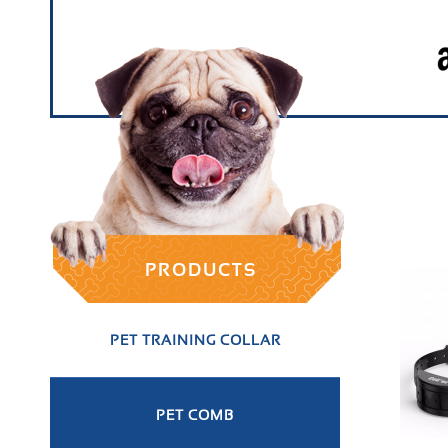
PRODUCTS
PET TRAINING COLLAR
PET COMB