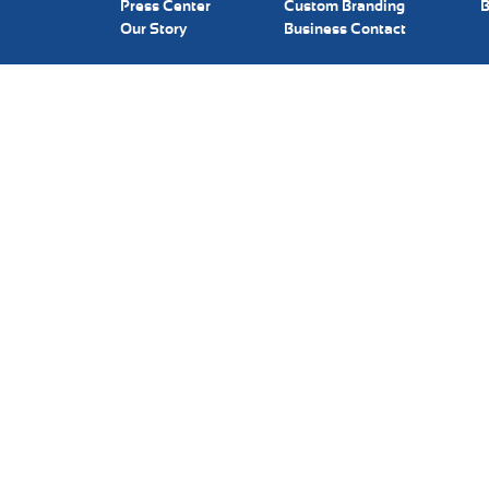
Press Center
Custom Branding
B
Our Story
Business Contact