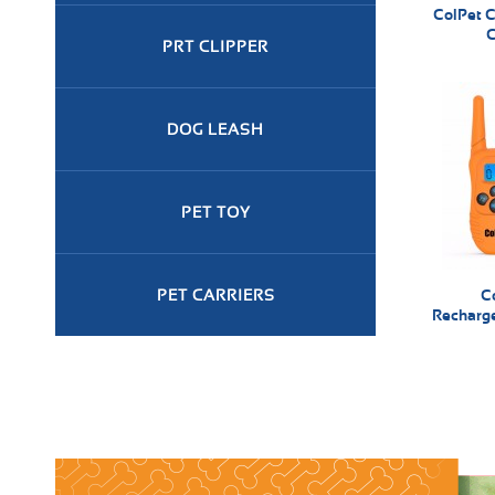
ColPet C
C
PRT CLIPPER
DOG LEASH
PET TOY
PET CARRIERS
C
Recharge