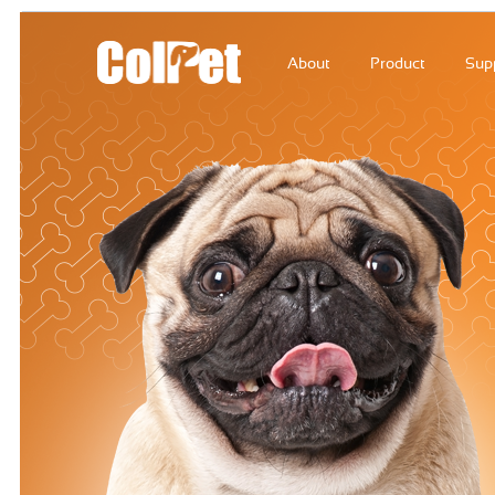
About
Product
Sup