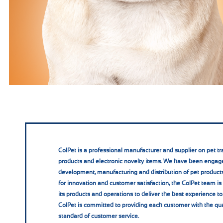
ColPet is a professional manufacturer and supplier on pet tra
products and electronic novelty items. We have been engage
development, manufacturing and distribution of pet products
for innovation and customer satisfaction, the ColPet team i
its products and operations to deliver the best experience to
ColPet is committed to providing each customer with the qua
standard of customer service.