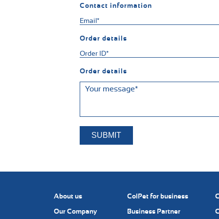
Contact information
Order details
Order details
About us
ColPet for business
C
Our Company
Business Partner
C