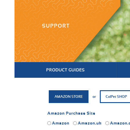
SUPPORT
PRODUCT GUIDES
AMAZON STORE
or
ColPet SHOP
Amazon Purchase Site
Amazon
Amazon.uk
Amazon.